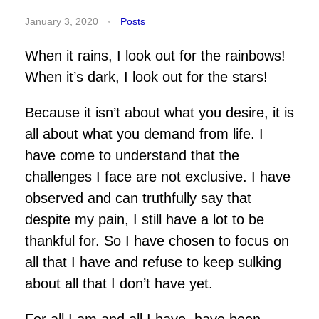
January 3, 2020
Posts
When it rains, I look out for the rainbows!
When it’s dark, I look out for the stars!
Because it isn’t about what you desire, it is
all about what you demand from life. I
have come to understand that the
challenges I face are not exclusive. I have
observed and can truthfully say that
despite my pain, I still have a lot to be
thankful for. So I have chosen to focus on
all that I have and refuse to keep sulking
about all that I don’t have yet.
For all I am and all I have, have been