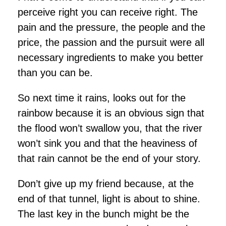
perceive right you can receive right. The
pain and the pressure, the people and the
price, the passion and the pursuit were all
necessary ingredients to make you better
than you can be.
So next time it rains, looks out for the
rainbow because it is an obvious sign that
the flood won’t swallow you, that the river
won’t sink you and that the heaviness of
that rain cannot be the end of your story.
Don’t give up my friend because, at the
end of that tunnel, light is about to shine.
The last key in the bunch might be the