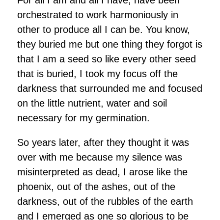
orchestrated to work harmoniously in
other to produce all I can be. You know,
they buried me but one thing they forgot is
that I am a seed so like every other seed
that is buried, I took my focus off the
darkness that surrounded me and focused
on the little nutrient, water and soil
necessary for my germination.
So years later, after they thought it was
over with me because my silence was
misinterpreted as dead, I arose like the
phoenix, out of the ashes, out of the
darkness, out of the rubbles of the earth
and I emerged as one so glorious to be