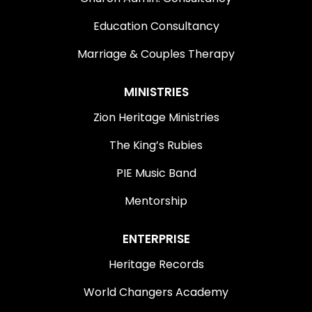
Education Consultancy
Marriage & Couples Therapy
MINISTRIES
Zion Heritage Ministries
The King’s Rubies
PIE Music Band
Mentorship
ENTERPRISE
Heritage Records
World Changers Academy