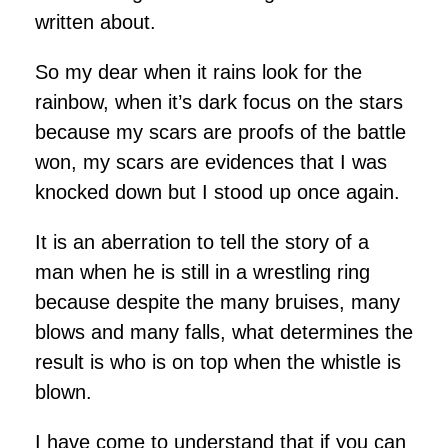
written about.
So my dear when it rains look for the
rainbow, when it’s dark focus on the stars
because my scars are proofs of the battle
won, my scars are evidences that I was
knocked down but I stood up once again.
It is an aberration to tell the story of a
man when he is still in a wrestling ring
because despite the many bruises, many
blows and many falls, what determines the
result is who is on top when the whistle is
blown.
I have come to understand that if you can