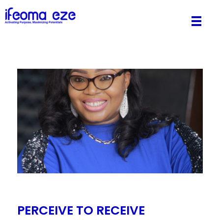
Pastor Ifeoma Eze
Activating Purpose, Maximizing Potentials.
PERCEIVE TO RECEIVE