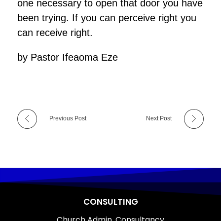
one necessary to open that door you have
been trying. If you can perceive right you
can receive right.
by Pastor Ifeaoma Eze
Previous Post
Next Post
CONSULTING
Church Admin. Consultancy